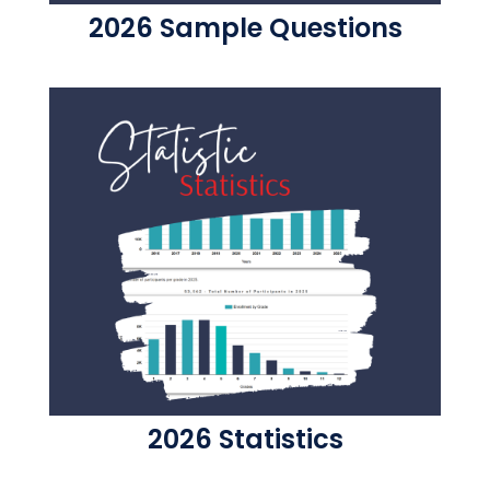
2026 Sample Questions
2026 Statistics