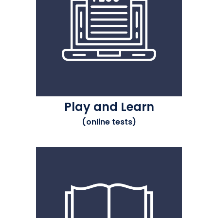
Play and Learn
(online tests)