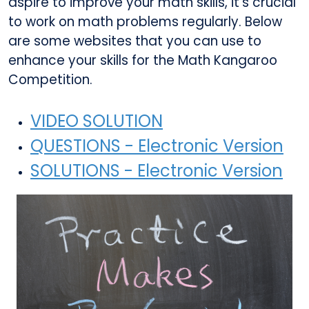
aspire to improve your math skills, it's crucial
to work on math problems regularly. Below
are some websites that you can use to
enhance your skills for the Math Kangaroo
Competition.
VIDEO SOLUTION
QUESTIONS - Electronic Version
SOLUTIONS - Electronic Version