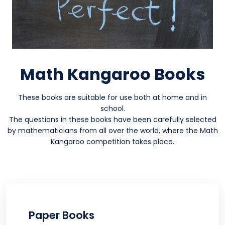
Math Kangaroo Books
These books are suitable for use both at home and in
school.
The questions in these books have been carefully selected
by mathematicians from all over the world, where the Math
Kangaroo competition takes place.
Paper Books