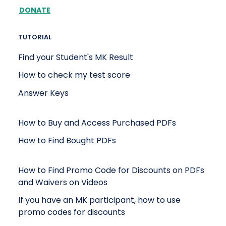
DONATE
TUTORIAL
Find your Student's MK Result
How to check my test score
Answer Keys
How to Buy and Access Purchased PDFs
How to Find Bought PDFs
How to Find Promo Code for Discounts on PDFs
and Waivers on Videos
If you have an MK participant, how to use
promo codes for discounts