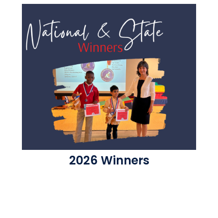
2026 Winners