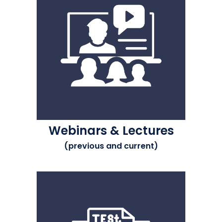
Webinars & Lectures
(previous and current)