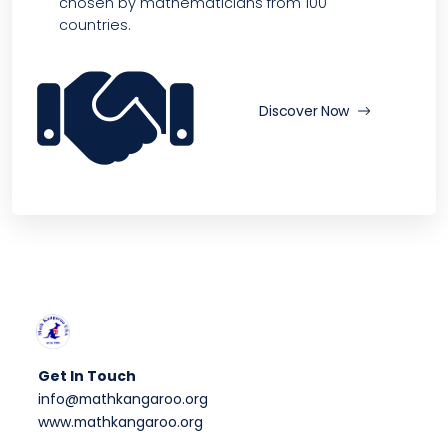
chosen by mathematicians from 100
countries.
Discover Now
Get In Touch
info@mathkangaroo.org
www.mathkangaroo.org