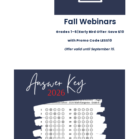
Fall Webinars
Grades 1–6 | Early Bird Offer: Save $10
with Promo Code LESS10
Offer valid until September 15.