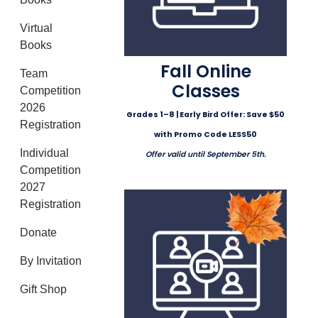
Virtual
Books
Fall Online
Team
Classes
Competition
2026
Grades 1–8 | Early Bird Offer: Save $50
Registration
with Promo Code LESS50
Individual
Offer valid until September 5th.
Competition
2027
Registration
Donate
By Invitation
Gift Shop