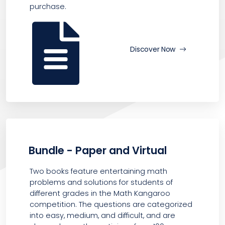
purchase.
Discover Now
Bundle - Paper and Virtual
Two books feature entertaining math
problems and solutions for students of
different grades in the Math Kangaroo
competition. The questions are categorized
into easy, medium, and difficult, and are