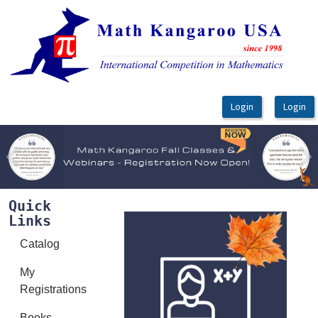
OasisLMS
Previous
Ne
Quick
Links
Catalog
My
Registrations
Books