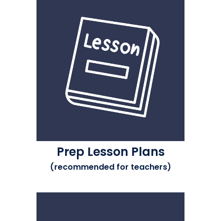
Prep Lesson Plans
(recommended for teachers)