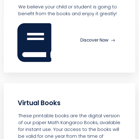
We believe your child or student is going to
benefit from the books and enjoy it greatly!
Discover Now
Virtual Books
These printable books are the digital version
of our paper Math Kangaroo Books, available
for instant use. Your access to the books will
be valid for one year from the time of