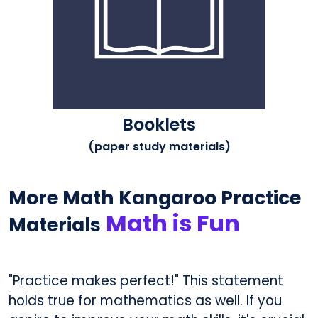
Booklets
(paper study materials)
More Math Kangaroo Practice
Math is Fun
Materials
"Practice makes perfect!" This statement
holds true for mathematics as well. If you