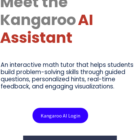
Meet the
Kangaroo
AI
Assistant
An interactive math tutor that helps students
build problem-solving skills through guided
questions, personalized hints, real-time
feedback, and engaging visualizations.
Kangaroo AI Login