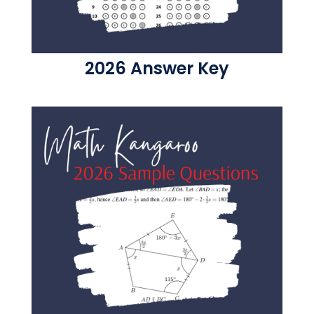
2026 Answer Key