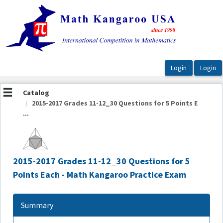
OasisLMS
Catalog
2015-2017 Grades 11-12_30 Questions for 5 Points E
...
2015-2017 Grades 11-12_30 Questions for 5
Points Each - Math Kangaroo Practice Exam
Summary