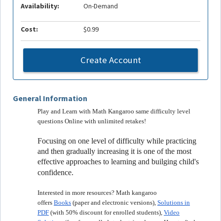
Availability:
On-Demand
Cost:
$0.99
Create Account
General Information
Play and Learn with Math Kangaroo same difficulty level
questions Online with unlimited retakes!
Focusing on one level of difficulty while practicing
and then gradually increasing it is one of the most
effective approaches to learning and builging child's
confidence.
Interested in more resources? Math kangaroo
offers
Books
(paper and electronic versions),
Solutions in
PDF
(with 50% discount for enrolled students),
Video