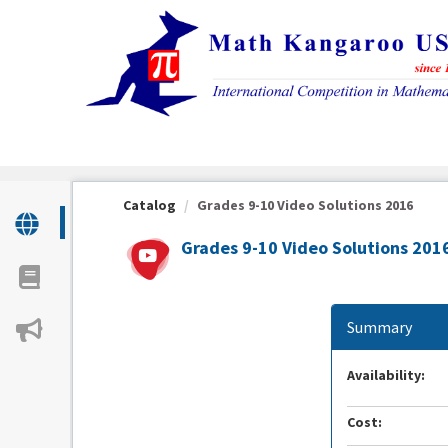
OasisLMS
Catalog
Grades 9-10 Video Solutions 2016
Grades 9-10 Video Solutions 201
Summary
Availability:
Cost: