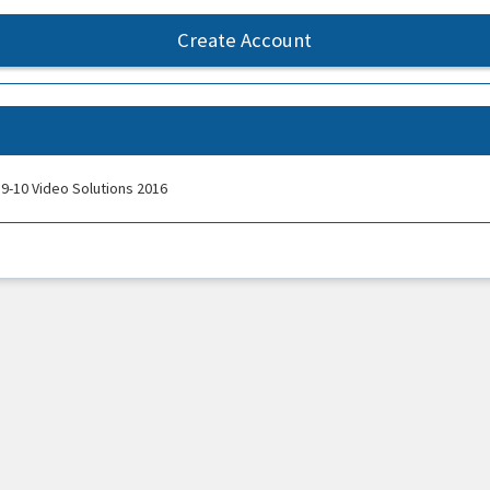
Create Account
9-10 Video Solutions 2016