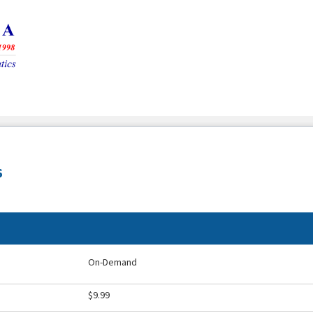
6
On-Demand
$9.99