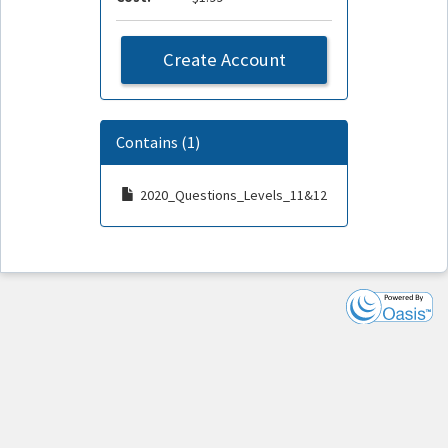
Create Account
Contains (1)
2020_Questions_Levels_11&12