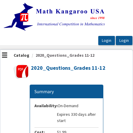
OasisLMS
Catalog
2020_Questions_Grades 11-12
2020_Questions_Grades 11-12
Summary
Availability:
On-Demand
Expires 330 days after
start
Cost:
$1.99