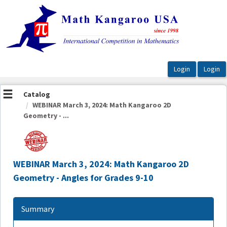
OasisLMS
Catalog
WEBINAR March 3, 2024: Math Kangaroo 2D
Geometry - ...
WEBINAR March 3, 2024: Math Kangaroo 2D
Geometry - Angles for Grades 9-10
Summary