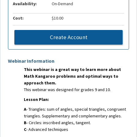
Availability:
On-Demand
Cost:
$10.00
Create Account
Webinar Information
This webinar is a great way to learn more about
Math Kangaroo problems and optimal ways to
approach them.
This webinar was designed for grades 9 and 10.
Lesson Plan:
A
- Triangles: sum of angles, special triangles, congruent
triangles. Supplementary and complementary angles.
B
- Circles: inscribed angles, tangent.
C
- Advanced techniques