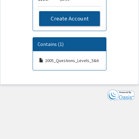
Create Account
Contains (1)
2005_Questions_Levels_5&6