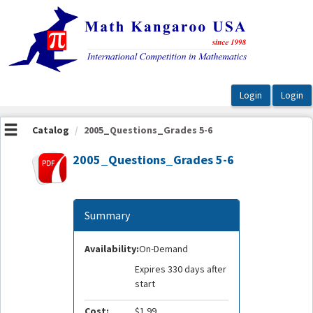
OasisLMS
Catalog
2005_Questions_Grades 5-6
2005_Questions_Grades 5-6
Summary
Availability:
On-Demand
Expires 330 days after
start
Cost:
$1.99