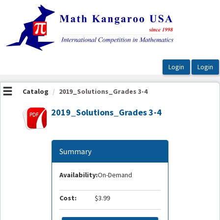
OasisLMS
Catalog
2019_Solutions_Grades 3-4
2019_Solutions_Grades 3-4
Summary
Availability:
On-Demand
Cost:
$3.99