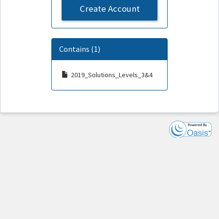
Create Account
Contains (1)
2019_Solutions_Levels_3&4