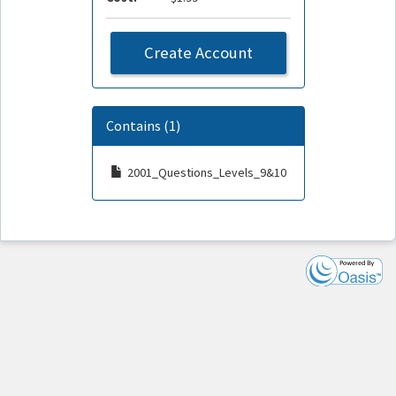
Create Account
Contains (1)
2001_Questions_Levels_9&10