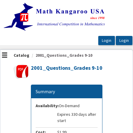
OasisLMS
Catalog
2001_Questions_Grades 9-10
2001_Questions_Grades 9-10
Summary
Availability:
On-Demand
Expires 330 days after
start
Cost:
$1.99