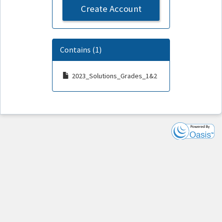
Create Account
Contains (1)
2023_Solutions_Grades_1&2