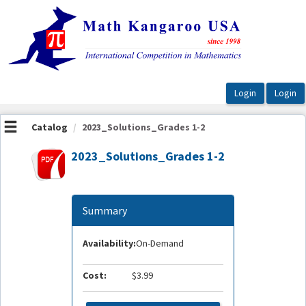
OasisLMS
Catalog
2023_Solutions_Grades 1-2
2023_Solutions_Grades 1-2
Summary
Availability:
On-Demand
Cost:
$3.99