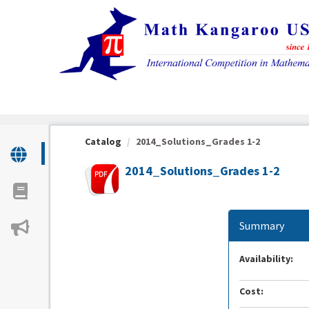
OasisLMS
Catalog
2014_Solutions_Grades 1-2
2014_Solutions_Grades 1-2
Summary
Availability:
Cost: