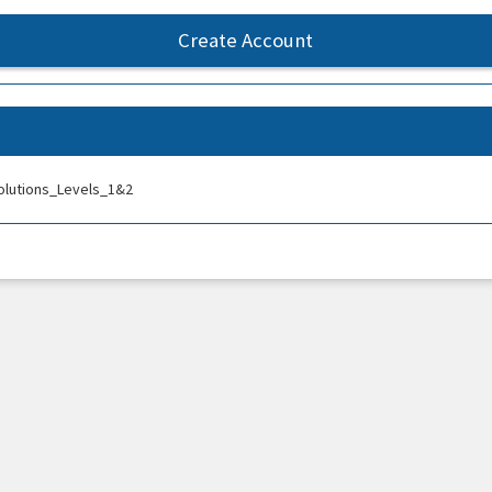
Create Account
olutions_Levels_1&2