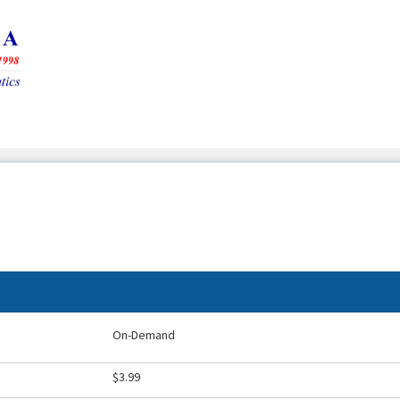
On-Demand
$3.99