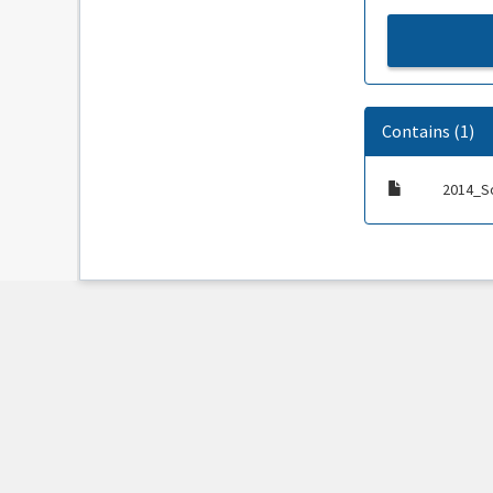
Contains (1)
2014_S