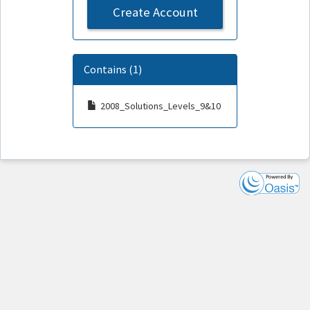
Create Account
Contains (1)
2008_Solutions_Levels_9&10