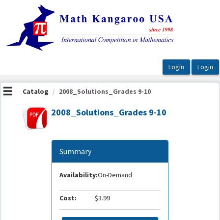
OasisLMS
Catalog
2008_Solutions_Grades 9-10
2008_Solutions_Grades 9-10
Summary
Availability:
On-Demand
Cost:
$3.99