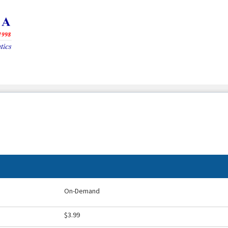
On-Demand
$3.99