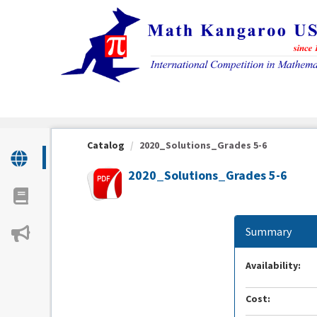
OasisLMS
Catalog
2020_Solutions_Grades 5-6
2020_Solutions_Grades 5-6
Summary
Availability:
Cost: