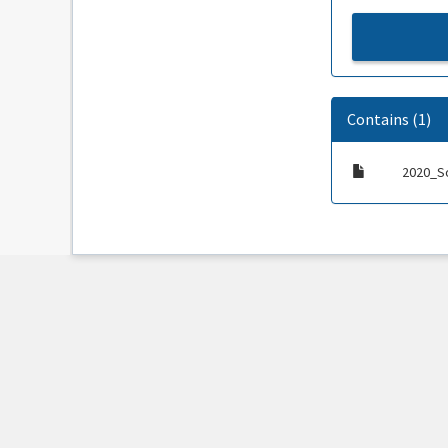
Contains (1)
2020_S