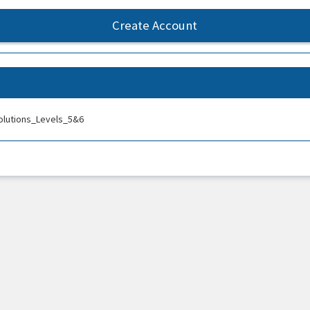
Create Account
olutions_Levels_5&6