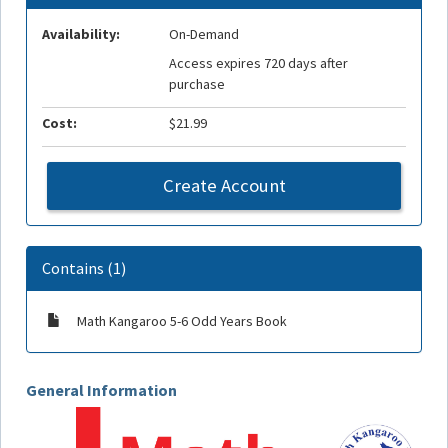
Availability:
On-Demand
Access expires 720 days after
purchase
Cost:
$21.99
Create Account
Contains (1)
Math Kangaroo 5-6 Odd Years Book
General Information