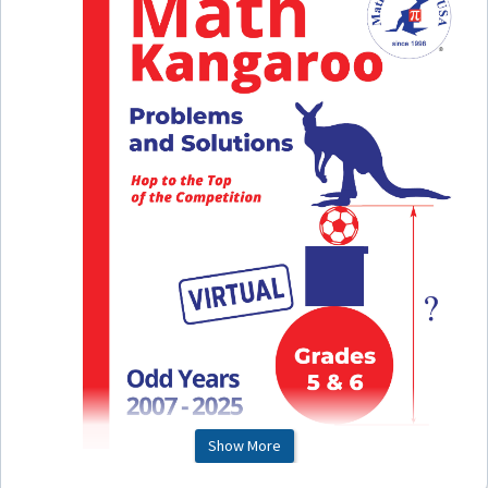
Show More
This is a printable file of our paper Math Kangaroo Book for