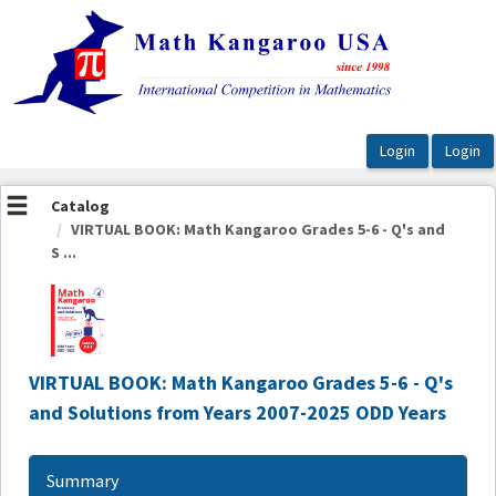
OasisLMS
Catalog
VIRTUAL BOOK: Math Kangaroo Grades 5-6 - Q's and
S ...
VIRTUAL BOOK: Math Kangaroo Grades 5-6 - Q's
and Solutions from Years 2007-2025 ODD Years
Summary