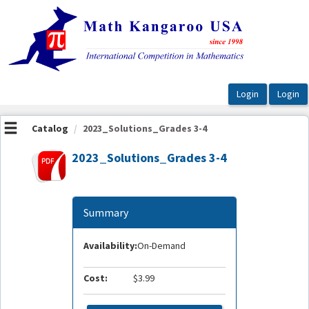
OasisLMS
Catalog
2023_Solutions_Grades 3-4
2023_Solutions_Grades 3-4
Summary
Availability:
On-Demand
Cost:
$3.99