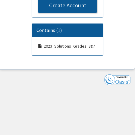
Create Account
Contains (1)
2023_Solutions_Grades_3&4