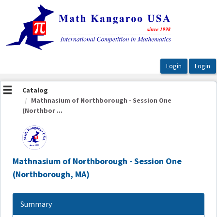
OasisLMS
Catalog
Mathnasium of Northborough - Session One
(Northbor ...
Mathnasium of Northborough - Session One
(Northborough, MA)
Summary