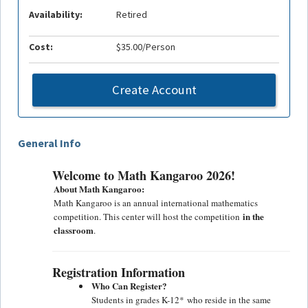
Availability:
Retired
Cost:
$35.00/Person
Create Account
General Info
Welcome to Math Kangaroo 2026!
About Math Kangaroo:
Math Kangaroo is an annual international mathematics
in the
competition. This center will host the competition
classroom
.
Registration Information
Who Can Register?
Students in grades
K-12*
who reside in the same