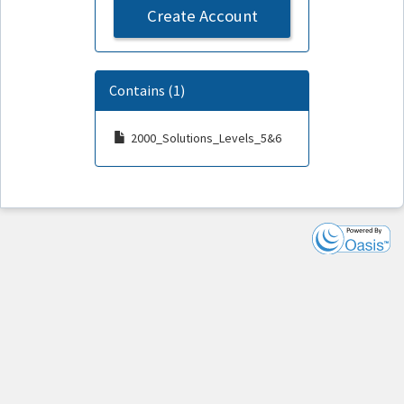
Create Account
Contains (1)
2000_Solutions_Levels_5&6