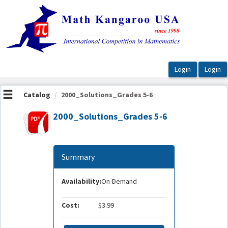
OasisLMS
Catalog
2000_Solutions_Grades 5-6
2000_Solutions_Grades 5-6
Summary
Availability:
On-Demand
Cost:
$3.99