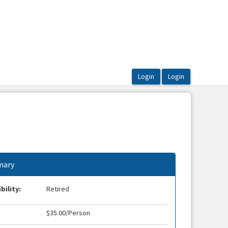
ary
bility:
Retired
$35.00/Person