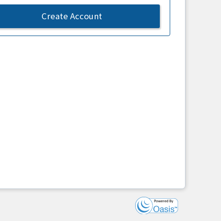
Create Account