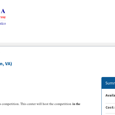
)
n, VA)
Summ
Availa
in the
 competition. This center will host the competition
Cost: