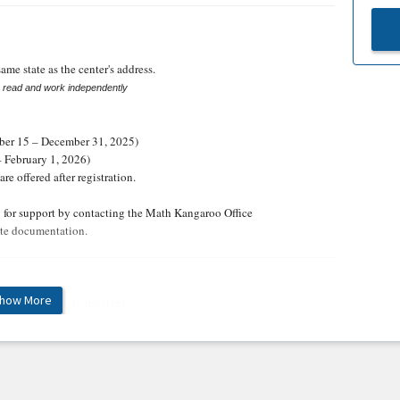
ame state as the center's address.
o read and work independently
er 15 – December 31, 2025)
– February 1, 2026)
re offered after registration.
y for support by contacting the Math Kangaroo Office
te documentation.
how More
nter's Summary to the right.
r's Summary to the right.
tical gifts and participation ribbons, which the center manager will
the country and the top 3 in the state will receive medals, ribbons,
er in May.
The top 20 students will receive a special invitation to