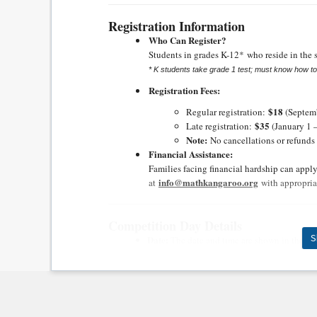
Registration Information
Who Can Register?
Students in grades
K-12*
who reside in the s
* K students take grade 1 test; must know how t
Registration Fees:
$18
Regular registration:
(Septemb
$35
Late registration:
(January 1 
Note:
No cancellations or refunds a
Financial Assistance:
Families facing financial hardship can appl
info@mathkangaroo.org
at
with appropria
Competition Day Details
S
Date:
The date and time are shown in the ce
Location:
The location is shown in the cente
Gifts & Ribbons:
All r
egistered students will receive mathema
distribute on competition day.
The top 10 in 
and awards distributed by the center manag