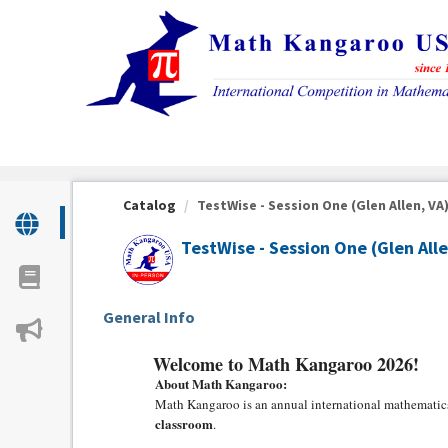
OasisLMS
Catalog
TestWise - Session One (Glen Allen, VA
TestWise - Session One (Glen Alle
General Info
Welcome to Math Kangaroo 2026!
About Math Kangaroo:
Math Kangaroo is an annual international mathematics
classroom
.