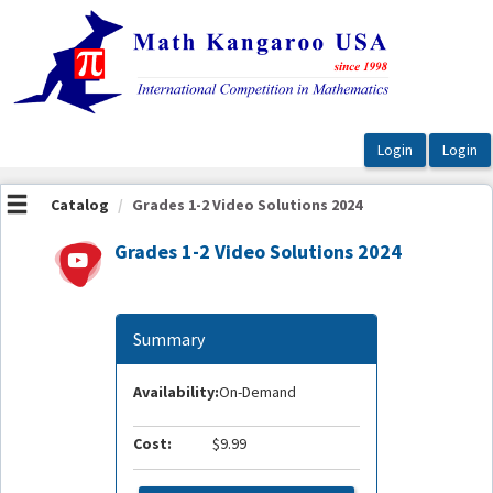
OasisLMS
Catalog
Grades 1-2 Video Solutions 2024
Grades 1-2 Video Solutions 2024
Summary
Availability:
On-Demand
Cost:
$9.99