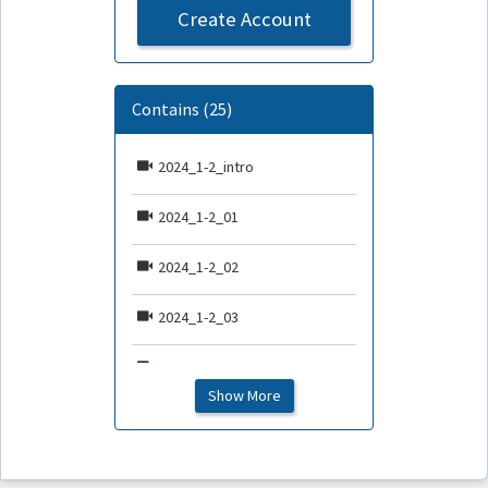
Create Account
Contains (25)
2024_1-2_intro
2024_1-2_01
2024_1-2_02
2024_1-2_03
2024_1-2_04
Show More
2024_1-2_05
2024_1-2_06