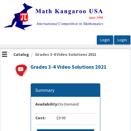
OasisLMS
Catalog
Grades 3-4 Video Solutions 2021
Grades 3-4 Video Solutions 2021
Summary
Availability:
On-Demand
Cost:
$9.99