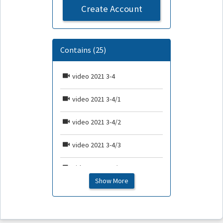
Create Account
Contains (25)
video 2021 3-4
video 2021 3-4/1
video 2021 3-4/2
video 2021 3-4/3
video 2021 3-4/4
Show More
video 2021 3-4/5
video 2021 3-4/6