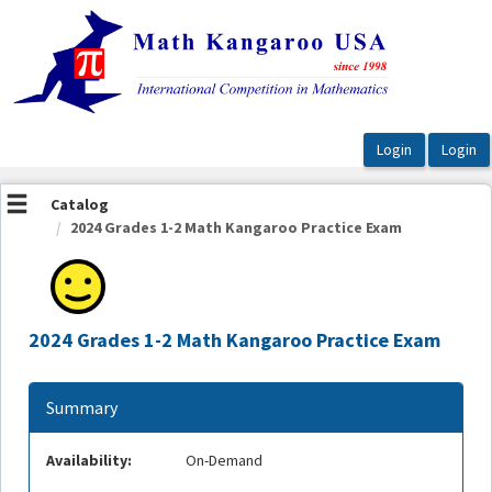
OasisLMS
Catalog
2024 Grades 1-2 Math Kangaroo Practice Exam
2024 Grades 1-2 Math Kangaroo Practice Exam
Summary
Availability:
On-Demand