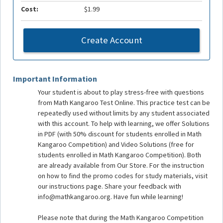
Cost:
$1.99
Create Account
Important Information
Your student is about to play stress-free with questions
from Math Kangaroo Test Online. This practice test can be
repeatedly used without limits by any student associated
with this account. To help with learning, we offer Solutions
in PDF (with 50% discount for students enrolled in Math
Kangaroo Competition) and Video Solutions (free for
students enrolled in Math Kangaroo Competition). Both
are already available from Our Store. For the instruction
on how to find the promo codes for study materials, visit
our instructions page. Share your feedback with
info@mathkangaroo.org. Have fun while learning!
Please note that during the Math Kangaroo Competition