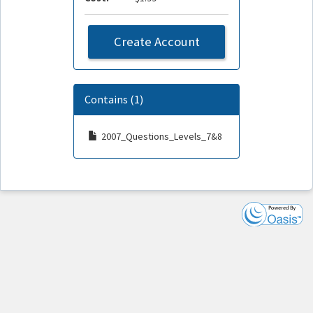
Create Account
Contains (1)
2007_Questions_Levels_7&8