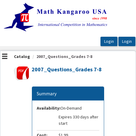
OasisLMS
Catalog
2007_Questions_Grades 7-8
2007_Questions_Grades 7-8
Summary
Availability:
On-Demand
Expires 330 days after
start
Cost:
$1.99