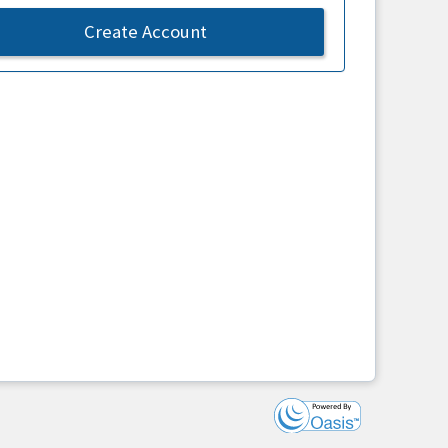
Create Account