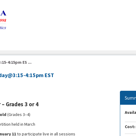
15-4:15pm ES ...
unday@3:15-4:15pm EST
Summ
– Grades 3 or 4
Availa
 old
(Grades 3–4)
ition held in March
Cost:
nuary 11
to participate live in all sessions