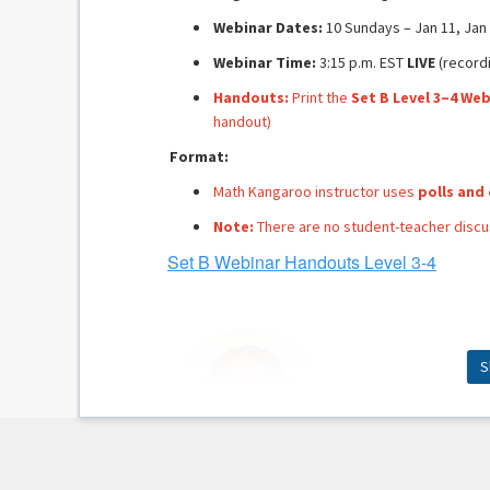
Webinar Dates:
10 Sundays – Jan 11, Jan 1
Webinar Time:
3:15 p.m. EST
LIVE
(recordi
Handouts:
Print the
Set B Level 3–4 We
handout)
Format:
Math Kangaroo instructor uses
polls and
Note:
There are no student-teacher discus
Set B Webinar Handouts Level 3-4
S