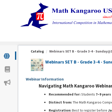
OasisLMS
Catalog
Webinars SET B - Grade 3-4 - Sunday@3:
Webinars SET B - Grade 3-4 - S
Webinar Information
Navigating Math Kangaroo Webinar 
Recommended for:
Students
7–9 years
Distinct from:
The Math Kangaroo Compet
Registration:
Best to register before
Ja