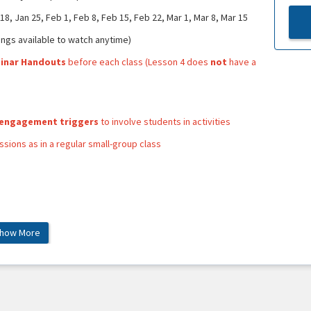
8, Jan 25, Feb 1, Feb 8, Feb 15, Feb 22, Mar 1, Mar 8, Mar 15
ngs available to watch anytime)
binar Handouts
before each class (Lesson 4 does
not
have a
 engagement triggers
to involve students in activities
sions as in a regular small-group class
how More