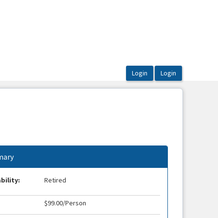
ary
bility:
Retired
$99.00/Person