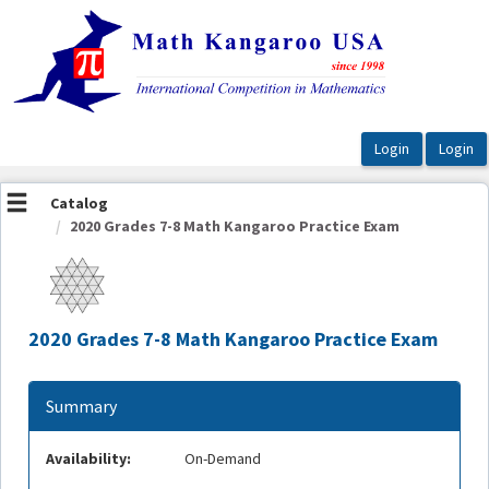
OasisLMS
Catalog
2020 Grades 7-8 Math Kangaroo Practice Exam
2020 Grades 7-8 Math Kangaroo Practice Exam
Summary
Availability:
On-Demand