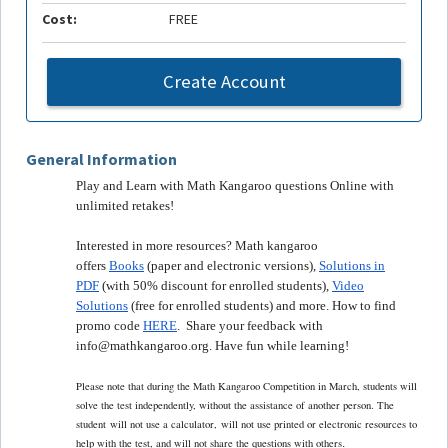
Cost:
FREE
Create Account
General Information
Play and Learn with Math Kangaroo questions Online with
unlimited retakes!
Interested in more resources? Math kangaroo
offers
Books
(paper and electronic versions),
Solutions in
PDF
(with 50% discount for enrolled students),
Video
Solutions
(free for enrolled students) and more. How to find
promo code
HERE
. Share your feedback with
info@mathkangaroo.org. Have fun while learning!
Please note that during the Math Kangaroo Competition in March, students will
solve the test independently, without the assistance of another person. The
student
will not use a calculator,
will not use printed or electronic resources to
.
help with the test, and will not share the questions with others