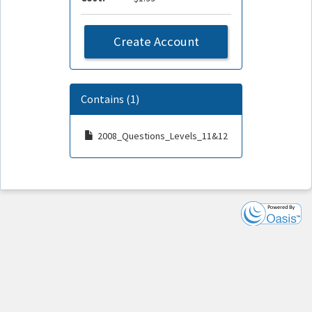
Create Account
Contains (1)
2008_Questions_Levels_11&12