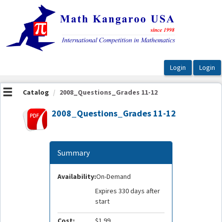
OasisLMS
Catalog
2008_Questions_Grades 11-12
2008_Questions_Grades 11-12
Summary
Availability:
On-Demand
Expires 330 days after
start
Cost:
$1.99