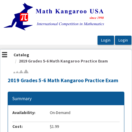
OasisLMS
Catalog
2019 Grades 5-6 Math Kangaroo Practice Exam
2019 Grades 5-6 Math Kangaroo Practice Exam
Summary
Availability:
On-Demand
Cost:
$1.99