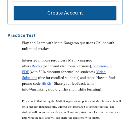
Create Account
Practice Test
Play and Learn with Math Kangaroo questions Online with
unlimited retakes!
Interested in more resources? Math kangaroo
offers
Books
(paper and electronic versions),
Solutions in
PDF
(with 50% discount for enrolled students),
Video
Solutions
(free for enrolled students) and more. How to find
promo code
HERE
. Share your feedback with
info@mathkangaroo.org. Have fun while learning!
Please note that during the Math Kangaroo Competition in March, students will
solve the test independently, without the assistance of another person. The
student
will not use a calculator,
will not use printed or electronic resources to
.
help with the test, and will not share the questions with others