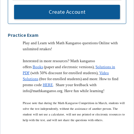
Create Account
Practice Exam
Play and Learn with Math Kangaroo questions Online with
unlimited retakes!
Interested in more resources? Math kangaroo
offers
Books
(paper and electronic versions),
Solutions in
PDF
(with 50% discount for enrolled students),
Video
Solutions
(free for enrolled students) and more. How to find
promo code
HERE
. Share your feedback with
info@mathkangaroo.org. Have fun while learning!
Please note that during the Math Kangaroo Competition in March, students will
solve the test independently, without the assistance of another person. The
student
will not use a calculator,
will not use printed or electronic resources to
.
help with the test, and will not share the questions with others