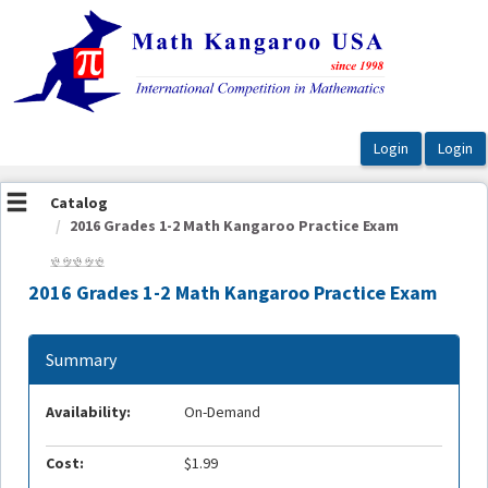
OasisLMS
Catalog
2016 Grades 1-2 Math Kangaroo Practice Exam
2016 Grades 1-2 Math Kangaroo Practice Exam
Summary
Availability:
On-Demand
Cost:
$1.99