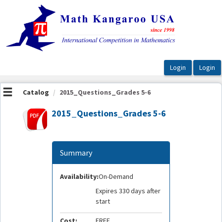
OasisLMS
Catalog
2015_Questions_Grades 5-6
2015_Questions_Grades 5-6
Summary
Availability:
On-Demand
Expires 330 days after
start
Cost:
FREE