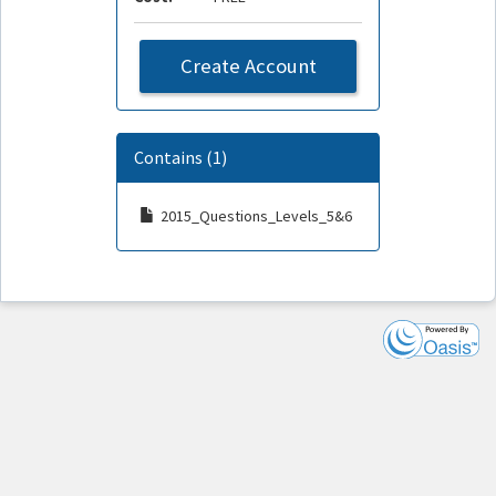
Create Account
Contains (1)
2015_Questions_Levels_5&6