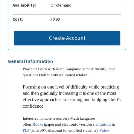
Availability:
On-Demand
Cost:
$0.99
Create Account
General Information
Play and Learn with Math Kangaroo same difficulty level
questions Online with unlimited retakes!
Focusing on one level of difficulty while practicing
and then gradually increasing it is one of the most
effective approaches to learning and builging child's
confidence.
Interested in more resources? Math kangaroo
offers
Books
(paper and electronic versions),
Solutions in
PDF
(with 50% discount for enrolled students),
Video