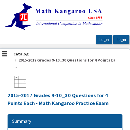
OasisLMS
Catalog
2015-2017 Grades 9-10_30 Questions for 4 Points Ea
...
2015-2017 Grades 9-10_30 Questions for 4
Points Each - Math Kangaroo Practice Exam
Summary