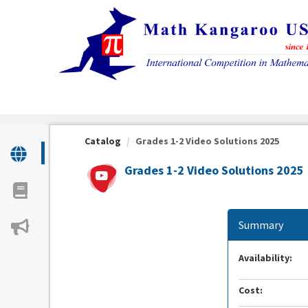
OasisLMS
Catalog
Grades 1-2 Video Solutions 2025
Grades 1-2 Video Solutions 2025
Summary
Availability:
Cost: