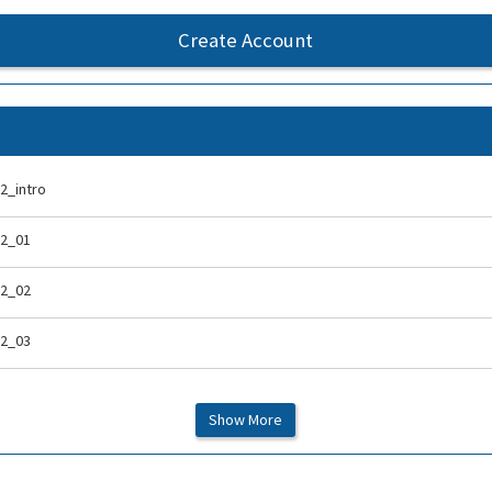
Create Account
2_intro
-2_01
-2_02
-2_03
-2_04
Show More
-2_05