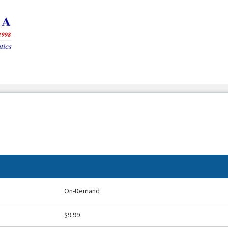
On-Demand
$9.99