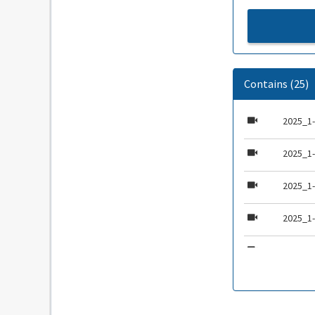
Contains (25)
2025_1-
2025_1
2025_1
2025_1
2025_1
2025_1