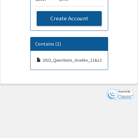
Create Account
Contains (1)
2022_Questions_Grades_11&12