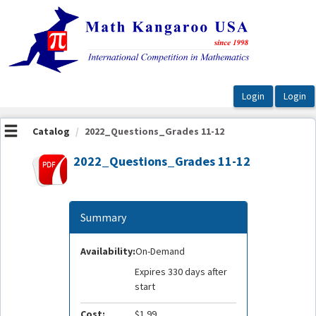
OasisLMS
Catalog
2022_Questions_Grades 11-12
2022_Questions_Grades 11-12
Summary
Availability:
On-Demand
Expires 330 days after
start
Cost:
$1.99