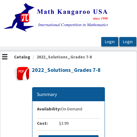
OasisLMS
Catalog
2022_Solutions_Grades 7-8
2022_Solutions_Grades 7-8
Summary
Availability:
On-Demand
Cost:
$3.99