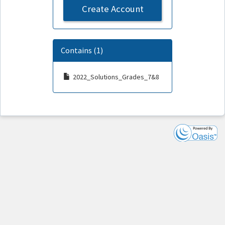
Create Account
Contains (1)
2022_Solutions_Grades_7&8