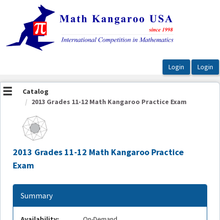
OasisLMS
Catalog
2013 Grades 11-12 Math Kangaroo Practice Exam
2013 Grades 11-12 Math Kangaroo Practice
Exam
Summary
Availability:
On-Demand