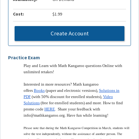
Cost:
$1.99
Create Account
Practice Exam
Play and Learn with Math Kangaroo questions Online with
unlimited retakes!
Interested in more resources? Math kangaroo
offers
Books
(paper and electronic versions),
Solutions in
PDF
(with 50% discount for enrolled students),
Video
Solutions
(free for enrolled students) and more. How to find
promo code
HERE
. Share your feedback with
info@mathkangaroo.org. Have fun while learning!
Please note that during the Math Kangaroo Competition in March, students will
solve the test independently, without the assistance of another person. The