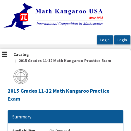
OasisLMS
Catalog
2015 Grades 11-12 Math Kangaroo Practice Exam
2015 Grades 11-12 Math Kangaroo Practice
Exam
Summary
Availability:
On-Demand