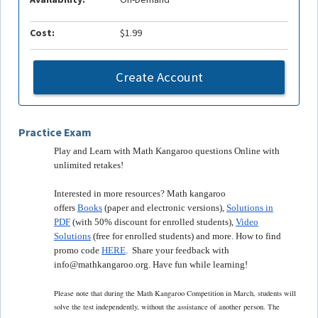
Cost:
$1.99
Create Account
Practice Exam
Play and Learn with Math Kangaroo questions Online with
unlimited retakes!
Interested in more resources? Math kangaroo
offers
Books
(paper and electronic versions),
Solutions in
PDF
(with 50% discount for enrolled students),
Video
Solutions
(free for enrolled students) and more. How to find
promo code
HERE
. Share your feedback with
info@mathkangaroo.org. Have fun while learning!
Please note that during the Math Kangaroo Competition in March, students will
solve the test independently, without the assistance of another person. The