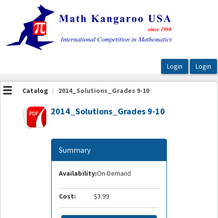
OasisLMS
Catalog
2014_Solutions_Grades 9-10
2014_Solutions_Grades 9-10
Summary
Availability:
On-Demand
Cost:
$3.99