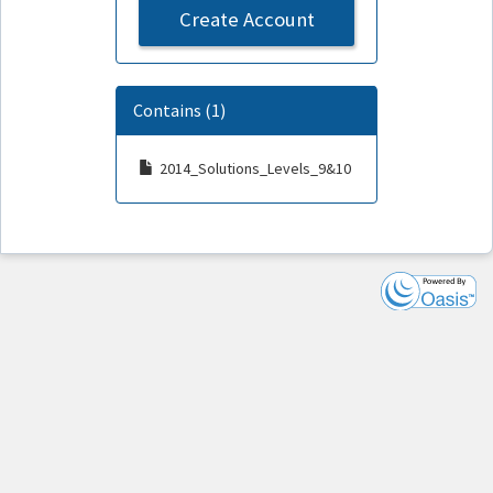
Create Account
Contains (1)
2014_Solutions_Levels_9&10