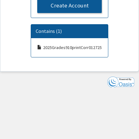
Create Account
Contains (1)
2025Grades910printCorr012725