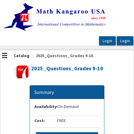
OasisLMS
Catalog
2025_Questions_Grades 9-10
2025_Questions_Grades 9-10
Summary
Availability:
On-Demand
Cost:
FREE