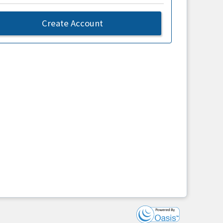
Create Account