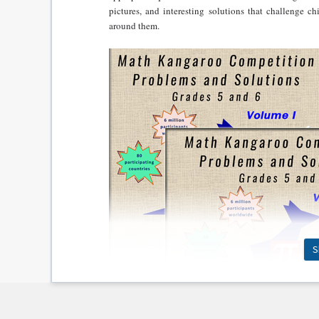
pictures, and interesting solutions that challenge c
around them.
S