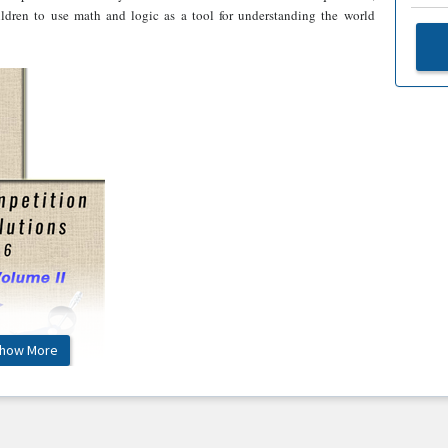
hildren to use math and logic as a tool for understanding the world
how More