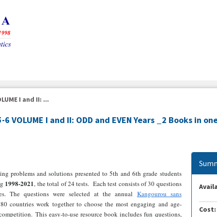
ME I and II: ...
6 VOLUME I and II: ODD and EVEN Years _2 Books in on
Summ
ing problems and solutions presented to 5th and 6th grade students
1998-2021
ng
, the total of 24 tests. Each test consists of 30 questions
Availa
ies. The questions were selected at the annual
Kangourou sans
80 countries work together to choose the most engaging and age-
Cost:
competition. This easy-to-use resource book includes fun questions,