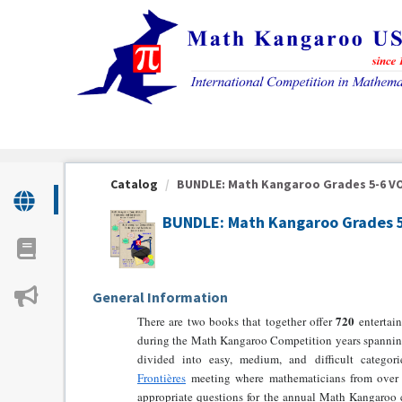
OasisLMS
Catalog
BUNDLE: Math Kangaroo Grades 5-6 VOLU
BUNDLE: Math Kangaroo Grades 5-
General Information
720
There are two books that together offer
entertain
during the Math Kangaroo Competition years spanni
divided into easy, medium, and difficult categor
Frontières
meeting where mathematicians from over 
appropriate questions for the annual Math Kangaroo 