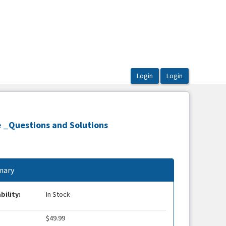
e _Questions and Solutions
ary
bility:
In Stock
$49.99