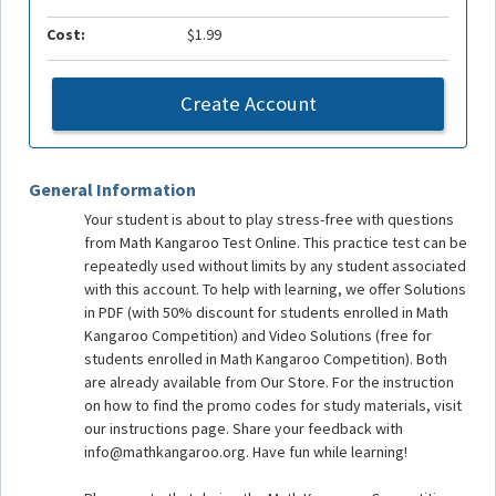
Cost:
$1.99
Create Account
General Information
Your student is about to play stress-free with questions
from Math Kangaroo Test Online. This practice test can be
repeatedly used without limits by any student associated
with this account. To help with learning, we offer Solutions
in PDF (with 50% discount for students enrolled in Math
Kangaroo Competition) and Video Solutions (free for
students enrolled in Math Kangaroo Competition). Both
are already available from Our Store. For the instruction
on how to find the promo codes for study materials, visit
our instructions page. Share your feedback with
info@mathkangaroo.org. Have fun while learning!