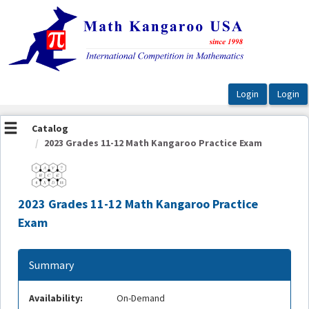
OasisLMS
Catalog
2023 Grades 11-12 Math Kangaroo Practice Exam
2023 Grades 11-12 Math Kangaroo Practice
Exam
Summary
Availability:
On-Demand