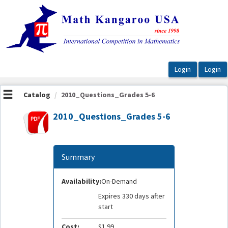
OasisLMS
Catalog
2010_Questions_Grades 5-6
2010_Questions_Grades 5-6
Summary
Availability:
On-Demand
Expires 330 days after
start
Cost:
$1.99