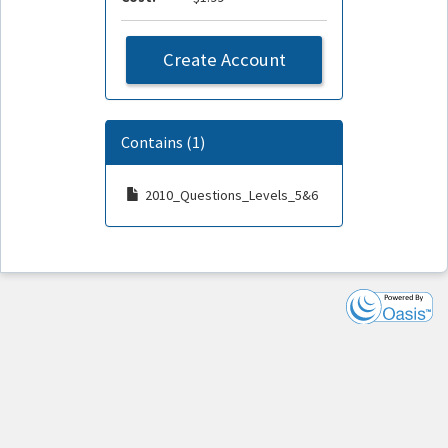
Create Account
Contains (1)
2010_Questions_Levels_5&6