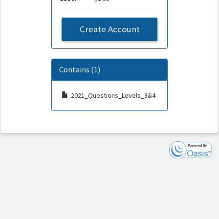
Create Account
Contains (1)
2021_Questions_Levels_3&4