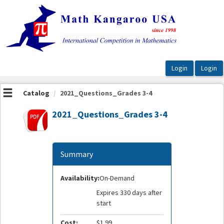
OasisLMS
Catalog
2021_Questions_Grades 3-4
2021_Questions_Grades 3-4
Summary
Availability:
On-Demand
Expires 330 days after
start
Cost:
$1.99