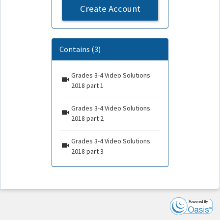
Create Account
Contains (3)
Grades 3-4 Video Solutions
2018 part 1
Grades 3-4 Video Solutions
2018 part 2
Grades 3-4 Video Solutions
2018 part 3