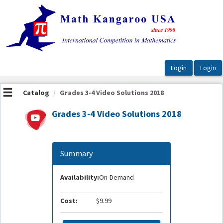
OasisLMS
Catalog
Grades 3-4 Video Solutions 2018
Grades 3-4 Video Solutions 2018
Summary
Availability:
On-Demand
Cost:
$9.99