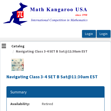
OasisLMS
Catalog
Navigating Class 3-4 SET B Sat@11:30am EST
Navigating Class 3-4 SET B Sat@11:30am EST
Summary
Availability:
Retired