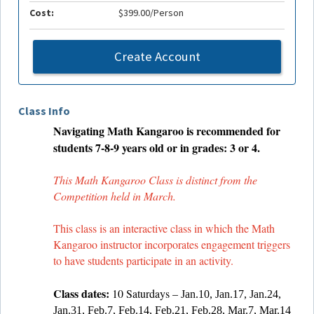
Cost:
$399.00/Person
Create Account
Class Info
Navigating Math Kangaroo is recommended for
students 7-8-9 years old or in grades: 3 or 4.
This Math Kangaroo Class is distinct from the
Competition held in March.
This class is an interactive class in which the Math
Kangaroo instructor incorporates engagement triggers
to have students participate in an activity.
Class dates:
10 Saturdays –
Jan.10, Jan.17, Jan.24,
Jan.31, Feb.7, Feb.14, Feb.21, Feb.28, Mar.7, Mar.14