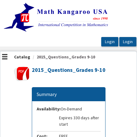
OasisLMS
Catalog
2015_Questions_Grades 9-10
2015_Questions_Grades 9-10
Summary
Availability:
On-Demand
Expires 330 days after
start
Cost:
FREE