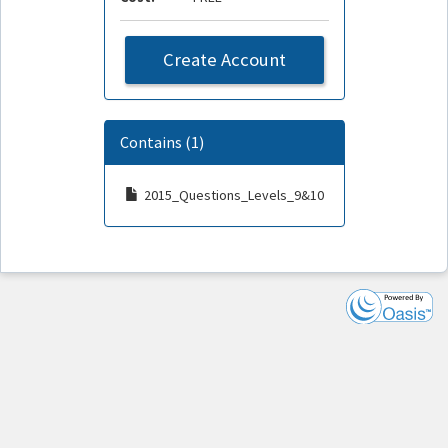
Create Account
Contains (1)
2015_Questions_Levels_9&10