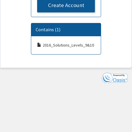
Create Account
Contains (1)
2016_Solutions_Levels_9&10