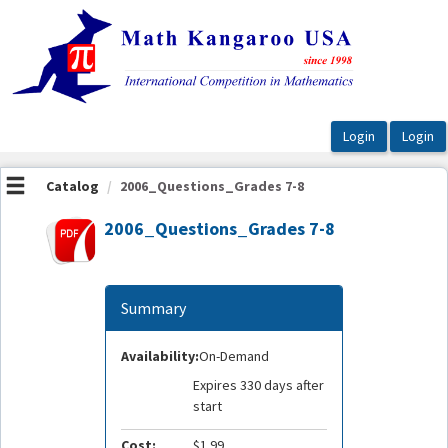
OasisLMS
Catalog
2006_Questions_Grades 7-8
2006_Questions_Grades 7-8
Summary
Availability:
On-Demand
Expires 330 days after
start
Cost:
$1.99