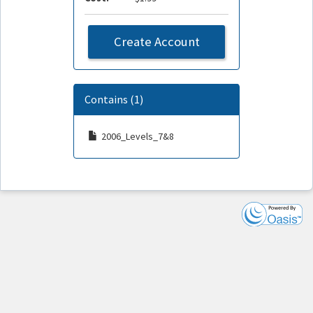
Create Account
Contains (1)
2006_Levels_7&8