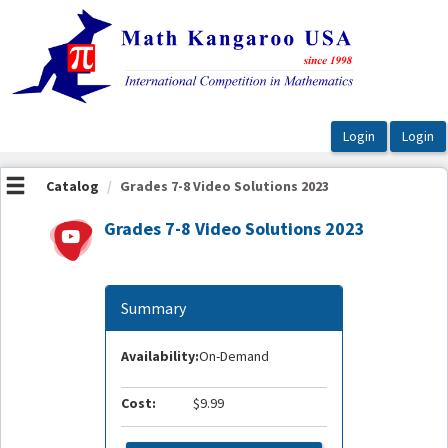
OasisLMS
Catalog
Grades 7-8 Video Solutions 2023
Grades 7-8 Video Solutions 2023
Summary
Availability:
On-Demand
Cost:
$9.99