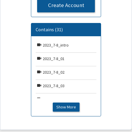
Create Account
Contains (31)
2023_7-8_intro
2023_7-8_01
2023_7-8_02
2023_7-8_03
2023_7-8_04
Show More
2023_7-8_05
2023_7-8_06