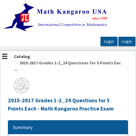
OasisLMS
Catalog
2015-2017 Grades 1-2_24 Questions for 5 Points Eac
...
2015-2017 Grades 1-2_24 Questions for 5
Points Each - Math Kangaroo Practice Exam
Summary