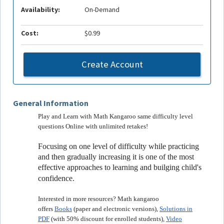
Availability:
On-Demand
Cost:
$0.99
Create Account
General Information
Play and Learn with Math Kangaroo same difficulty level
questions Online with unlimited retakes!
Focusing on one level of difficulty while practicing
and then gradually increasing it is one of the most
effective approaches to learning and builging child's
confidence.
Interested in more resources? Math kangaroo
offers
Books
(paper and electronic versions),
Solutions in
PDF
(with 50% discount for enrolled students),
Video