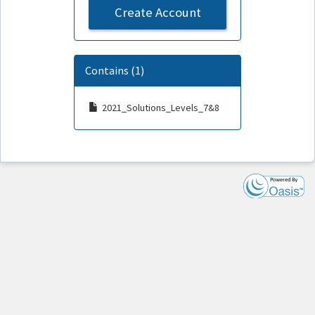
Create Account
Contains (1)
2021_Solutions_Levels_7&8