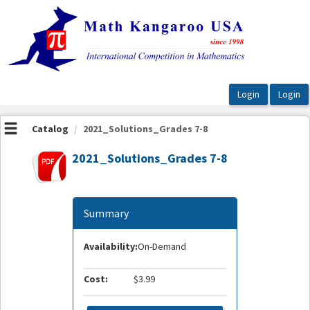
OasisLMS
Catalog
2021_Solutions_Grades 7-8
2021_Solutions_Grades 7-8
Summary
Availability:
On-Demand
Cost:
$3.99