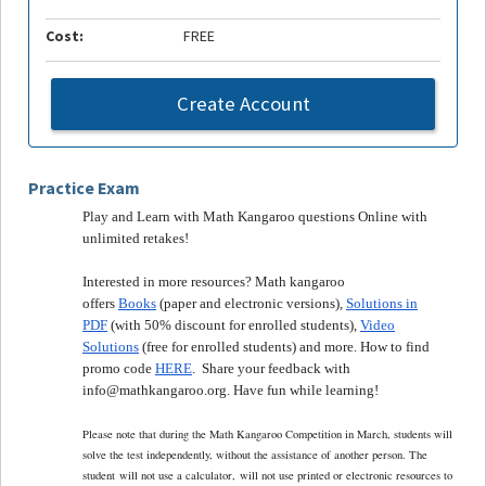
Cost:
FREE
Create Account
Practice Exam
Play and Learn with Math Kangaroo questions Online with
unlimited retakes!
Interested in more resources? Math kangaroo
offers
Books
(paper and electronic versions),
Solutions in
PDF
(with 50% discount for enrolled students),
Video
Solutions
(free for enrolled students) and more. How to find
promo code
HERE
. Share your feedback with
info@mathkangaroo.org. Have fun while learning!
Please note that during the Math Kangaroo Competition in March, students will
solve the test independently, without the assistance of another person. The
student
will not use a calculator,
will not use printed or electronic resources to