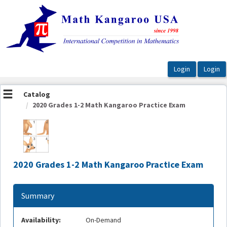
OasisLMS
Catalog
2020 Grades 1-2 Math Kangaroo Practice Exam
2020 Grades 1-2 Math Kangaroo Practice Exam
Summary
Availability:
On-Demand