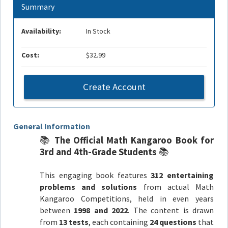
Summary
Availability:
In Stock
Cost:
$32.99
Create Account
General Information
📚
The Official Math Kangaroo Book for
3rd and 4th-Grade Students
📚
This engaging book features
312 entertaining
problems and solutions
from actual Math
Kangaroo Competitions, held in even years
between
1998 and 2022
. The content is drawn
from
13 tests
, each containing
24 questions
that