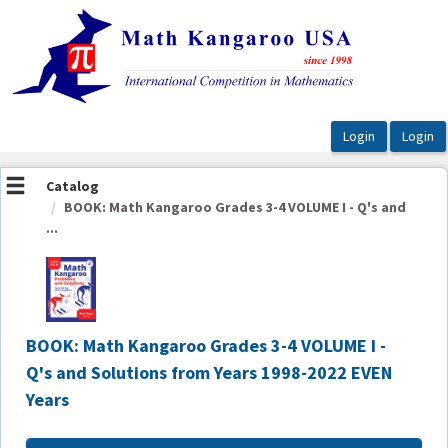
OasisLMS
Catalog
BOOK: Math Kangaroo Grades 3-4 VOLUME I - Q's and
...
BOOK: Math Kangaroo Grades 3-4 VOLUME I -
Q's and Solutions from Years 1998-2022 EVEN
Years