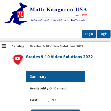
OasisLMS
Catalog
Grades 9-10 Video Solutions 2022
Grades 9-10 Video Solutions 2022
Summary
Availability:
On-Demand
Cost:
$9.99