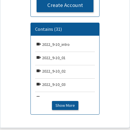
Create Account
Contains (31)
2022_9-10_intro
2022_9-10_01
2022_9-10_02
2022_9-10_03
2022_9-10_04
Show More
2022_9-10_05
2022_9-10_06